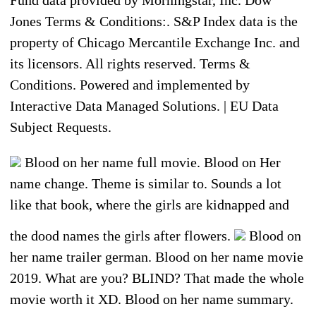
Fund data provided by Morningstar, Inc. Dow
Jones Terms & Conditions:. S&P Index data is the
property of Chicago Mercantile Exchange Inc. and
its licensors. All rights reserved. Terms &
Conditions. Powered and implemented by
Interactive Data Managed Solutions. | EU Data
Subject Requests.
Blood on her name full movie. Blood on Her
name change. Theme is similar to. Sounds a lot
like that book, where the girls are kidnapped and
the dood names the girls after flowers.
Blood on
her name trailer german. Blood on her name movie
2019. What are you? BLIND? That made the whole
movie worth it XD. Blood on her name summary.