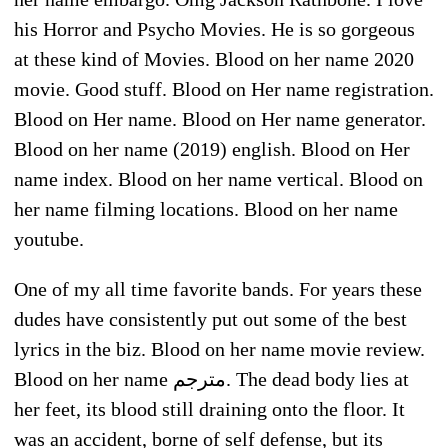
his Horror and Psycho Movies. He is so gorgeous
at these kind of Movies. Blood on her name 2020
movie. Good stuff. Blood on Her name registration.
Blood on Her name. Blood on Her name generator.
Blood on her name (2019) english. Blood on Her
name index. Blood on her name vertical. Blood on
her name filming locations. Blood on her name
youtube.
One of my all time favorite bands. For years these
dudes have consistently put out some of the best
lyrics in the biz. Blood on her name movie review.
Blood on her name مترجم. The dead body lies at
her feet, its blood still draining onto the floor. It
was an accident, borne of self defense, but its