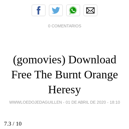
0 COMENTARIOS
(gomovies) Download
Free The Burnt Orange
Heresy
WWWLOEDOJEDAGUILLEN -
01 DE ABRIL DE 2020 - 18:10
7.3 /
10