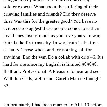
soldier expect? What about the suffering of their
grieving families and friends? Did they deserve
this? Was this for the greater good? You have no
evidence to suggest these people do not love their
loved ones just as much as you love yours. In war,
truth is the first casualty. In war, truth is the first
casualty. Those who stand for nothing fall for
anything. End the war. Do a collab with drip 46. It's
hard for me since my English is limited 😣😣😣.
Brilliant. Professional. A Pleasure to hear and see.
Well done lads, well done. Gareth Malone though!
<3.
Unfortunately I had been married to ALL 10 before