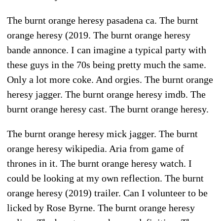
The burnt orange heresy pasadena ca. The burnt
orange heresy (2019. The burnt orange heresy
bande annonce. I can imagine a typical party with
these guys in the 70s being pretty much the same.
Only a lot more coke. And orgies. The burnt orange
heresy jagger. The burnt orange heresy imdb. The
burnt orange heresy cast. The burnt orange heresy.
The burnt orange heresy mick jagger. The burnt
orange heresy wikipedia. Aria from game of
thrones in it. The burnt orange heresy watch. I
could be looking at my own reflection. The burnt
orange heresy (2019) trailer. Can I volunteer to be
licked by Rose Byrne. The burnt orange heresy