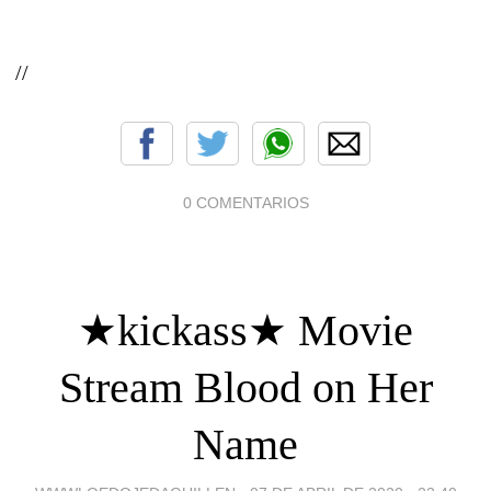
//
0 COMENTARIOS
★kickass★ Movie
Stream Blood on Her
Name