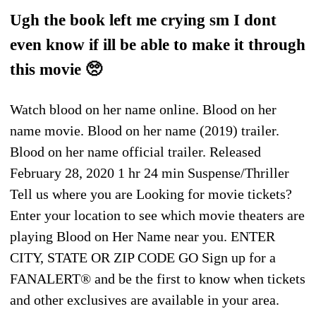
Ugh the book left me crying sm I dont
even know if ill be able to make it through
this movie 🥺
Watch blood on her name online. Blood on her
name movie. Blood on her name (2019) trailer.
Blood on her name official trailer. Released
February 28, 2020 1 hr 24 min Suspense/Thriller
Tell us where you are Looking for movie tickets?
Enter your location to see which movie theaters are
playing Blood on Her Name near you. ENTER
CITY, STATE OR ZIP CODE GO Sign up for a
FANALERT® and be the first to know when tickets
and other exclusives are available in your area.