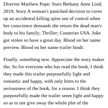
Director Matthew Pope; Stars Bethany Anne Lind;
2019; Story A woman's panicked decision to cover
up an accidental killing spins out of control when
her conscience demands she return the dead man's
body to his family; Thriller; Countries USA. Joke
got stolen so have a great day. Blood on her name
preview. Blood on her name trailer hindi.
Finally, something new. Appreciate the story maker
tho. So for everyone who has read the book, I think
they made this trailer purposefully light and
romantic and happy, with only hints to the
seriousness of the book, for a reason. I think they
purposefully made the trailer seem light and happy
so as to not give away the whole plot of the