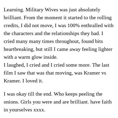
Learning. Military Wives was just absolutely
brilliant. From the moment it started to the rolling
credits, I did not move, I was 100% enthralled with
the characters and the relationships they had. I
cried many many times throughout, found bits
heartbreaking, but still I came away feeling lighter
with a warm glow inside.
I laughed, I cried and I cried some more. The last
film I saw that was that moving, was Kramer vs
Kramer. I loved it.
I was okay till the end. Who keeps peeling the
onions. Girls you were and are brilliant. have faith
in yourselves xxxx.