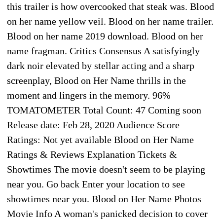
this trailer is how overcooked that steak was. Blood
on her name yellow veil. Blood on her name trailer.
Blood on her name 2019 download. Blood on her
name fragman. Critics Consensus A satisfyingly
dark noir elevated by stellar acting and a sharp
screenplay, Blood on Her Name thrills in the
moment and lingers in the memory. 96%
TOMATOMETER Total Count: 47 Coming soon
Release date: Feb 28, 2020 Audience Score
Ratings: Not yet available Blood on Her Name
Ratings & Reviews Explanation Tickets &
Showtimes The movie doesn't seem to be playing
near you. Go back Enter your location to see
showtimes near you. Blood on Her Name Photos
Movie Info A woman's panicked decision to cover