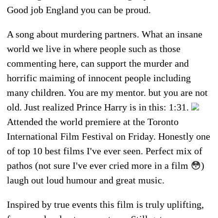
Good job England you can be proud.
A song about murdering partners. What an insane
world we live in where people such as those
commenting here, can support the murder and
horrific maiming of innocent people including
many children. You are my mentor. but you are not
old. Just realized Prince Harry is in this: 1:31.
Attended the world premiere at the Toronto
International Film Festival on Friday. Honestly one
of top 10 best films I've ever seen. Perfect mix of
pathos (not sure I've ever cried more in a film 😳)
laugh out loud humour and great music.
Inspired by true events this film is truly uplifting,