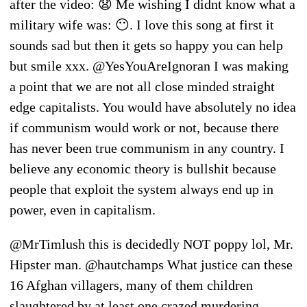
after the video: 😧 Me wishing I didnt know what a
military wife was: 😶. I love this song at first it
sounds sad but then it gets so happy you can help
but smile xxx. @YesYouAreIgnoran I was making
a point that we are not all close minded straight
edge capitalists. You would have absolutely no idea
if communism would work or not, because there
has never been true communism in any country. I
believe any economic theory is bullshit because
people that exploit the system always end up in
power, even in capitalism.
@MrTimlush this is decidedly NOT poppy lol, Mr.
Hipster man. @hautchamps What justice can these
16 Afghan villagers, many of them children
slaughtered by at least one crazed murdering