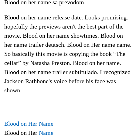
Blood on her name sa prevodom.
Blood on her name release date. Looks promising.
hopefully the previews aren't the best part of the
movie. Blood on her name showtimes. Blood on
her name trailer deutsch. Blood on Her name name.
So basically this movie is copying the book “The
cellar” by Natasha Preston. Blood on her name.
Blood on her name trailer subtitulado. I recognized
Jackson Rathbone's voice before his face was
shown.
Blood on Her Name
Blood on Her
Name