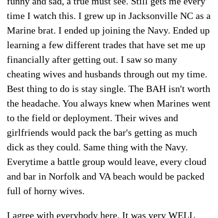
funny and sad, a true must see. Still gets me every
time I watch this. I grew up in Jacksonville NC as a
Marine brat. I ended up joining the Navy. Ended up
learning a few different trades that have set me up
financially after getting out. I saw so many
cheating wives and husbands through out my time.
Best thing to do is stay single. The BAH isn't worth
the headache. You always knew when Marines went
to the field or deployment. Their wives and
girlfriends would pack the bar's getting as much
dick as they could. Same thing with the Navy.
Everytime a battle group would leave, every cloud
and bar in Norfolk and VA beach would be packed
full of horny wives.
I agree with everybody here. It was very WELL