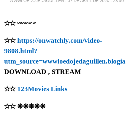
WWWLOEDOJEDAGUILLEN -
07 DE ABRIL DE 2020 - 23:40
✫✫ ≈≈≈≈≈
✫✫
https://onwatchly.com/video-
9808.html?
utm_source=wwwloedojedaguillen.blogia
DOWNLOAD , STREAM
✫✫
123Movies Links
✫✫ ❋❋❋❋❋