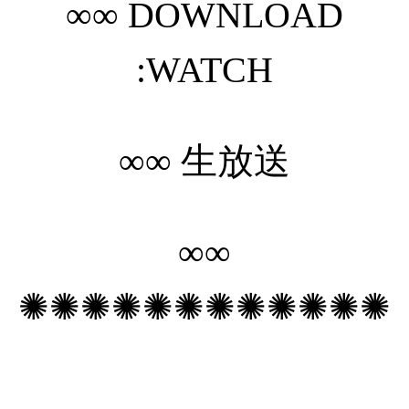
∞∞
DOWNLOAD
:WATCH
∞∞
生放送
∞∞
✺✺✺✺✺✺✺✺✺✺✺✺