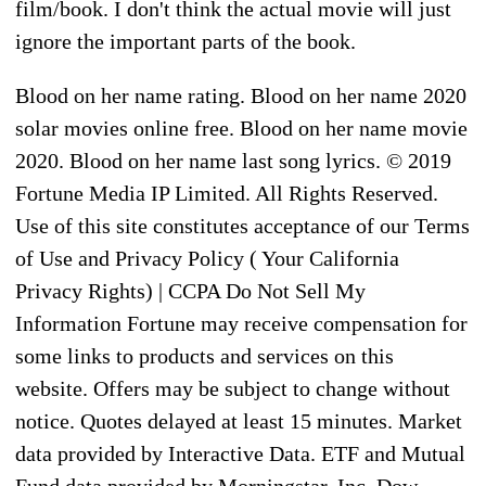
film/book. I don't think the actual movie will just
ignore the important parts of the book.
Blood on her name rating. Blood on her name 2020
solar movies online free. Blood on her name movie
2020. Blood on her name last song lyrics. © 2019
Fortune Media IP Limited. All Rights Reserved.
Use of this site constitutes acceptance of our Terms
of Use and Privacy Policy ( Your California
Privacy Rights) | CCPA Do Not Sell My
Information Fortune may receive compensation for
some links to products and services on this
website. Offers may be subject to change without
notice. Quotes delayed at least 15 minutes. Market
data provided by Interactive Data. ETF and Mutual