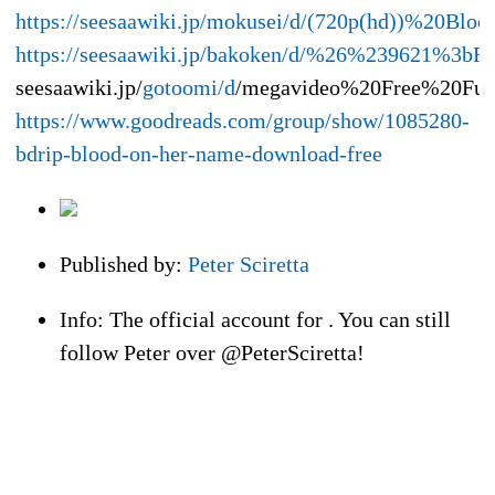
https://seesaawiki.jp/mokusei/d/(720p(hd))%2
https://seesaawiki.jp/bakoken/d/%26%239621
seesaawiki.jp/
gotoomi/d
/megavideo%20Free%20Fu
https://www.goodreads.com/group/show/1085280-
bdrip-blood-on-her-name-download-free
Published by:
Peter Sciretta
Info: The official account for . You can still
follow Peter over @PeterSciretta!