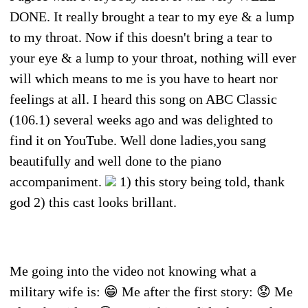
DONE. It really brought a tear to my eye & a lump
to my throat. Now if this doesn't bring a tear to
your eye & a lump to your throat, nothing will ever
will which means to me is you have to heart nor
feelings at all. I heard this song on ABC Classic
(106.1) several weeks ago and was delighted to
find it on YouTube. Well done ladies,you sang
beautifully and well done to the piano
accompaniment.
1) this story being told, thank
god 2) this cast looks brillant.
Me going into the video not knowing what a
military wife is: 😁 Me after the first story: 😟 Me