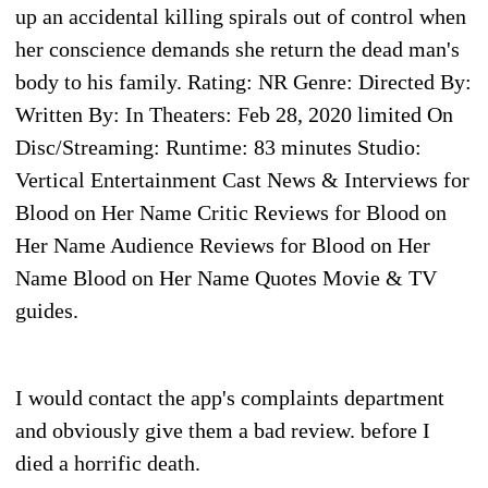
up an accidental killing spirals out of control when
her conscience demands she return the dead man's
body to his family. Rating: NR Genre: Directed By:
Written By: In Theaters: Feb 28, 2020 limited On
Disc/Streaming: Runtime: 83 minutes Studio:
Vertical Entertainment Cast News & Interviews for
Blood on Her Name Critic Reviews for Blood on
Her Name Audience Reviews for Blood on Her
Name Blood on Her Name Quotes Movie & TV
guides.
I would contact the app's complaints department
and obviously give them a bad review. before I
died a horrific death.