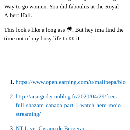
Way to go women. You did faboulus at the Royal
Albert Hall.
This look's like a long ass 🎥. But hey ima find the
time out of my busy life to 👀 it.
https://www.openlearning.com/u/malipepa/blo
http://anatgeder.unblog.fr/2020/04/29/free-
full-shazam-canada-part-1-watch-here-mojo-
streaming/
NT Live: Cyrano de Bergerac