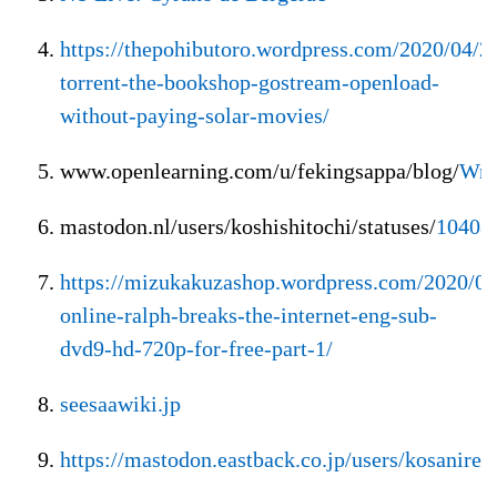
https://thepohibutoro.wordpress.com/2020/04/2
torrent-the-bookshop-gostream-openload-
without-paying-solar-movies/
www.openlearning.com/u/fekingsappa/blog/
Wre
mastodon.nl/users/koshishitochi/statuses/
10408
https://mizukakuzashop.wordpress.com/2020/0
online-ralph-breaks-the-internet-eng-sub-
dvd9-hd-720p-for-free-part-1/
seesaawiki.jp
https://mastodon.eastback.co.jp/users/kosanire