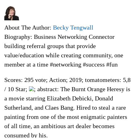
About The Author:
Becky Tengwall
Biography: Business Networking Connector
building referral groups that provide
value/education while creating community, one
member at a time #networking #success #fun
Scores: 295 vote; Action; 2019; tomatometers: 5,8
/ 10 Star;
; abstract: The Burnt Orange Heresy is
a movie starring Elizabeth Debicki, Donald
Sutherland, and Claes Bang. Hired to steal a rare
painting from one of the most enigmatic painters
of all time, an ambitious art dealer becomes
consumed by his.