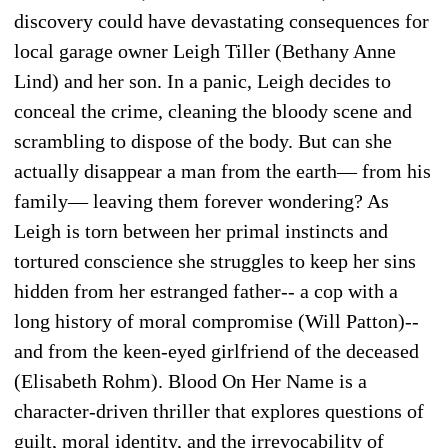
discovery could have devastating consequences for
local garage owner Leigh Tiller (Bethany Anne
Lind) and her son. In a panic, Leigh decides to
conceal the crime, cleaning the bloody scene and
scrambling to dispose of the body. But can she
actually disappear a man from the earth— from his
family— leaving them forever wondering? As
Leigh is torn between her primal instincts and
tortured conscience she struggles to keep her sins
hidden from her estranged father-- a cop with a
long history of moral compromise (Will Patton)--
and from the keen-eyed girlfriend of the deceased
(Elisabeth Rohm). Blood On Her Name is a
character-driven thriller that explores questions of
guilt, moral identity, and the irrevocability of