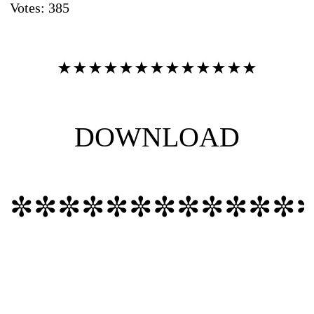
Votes:
385
٭٭٭٭٭٭٭٭٭٭٭٭٭
DOWNLOAD
✼✼✼✼✼✼✼✼✼✼✼✼