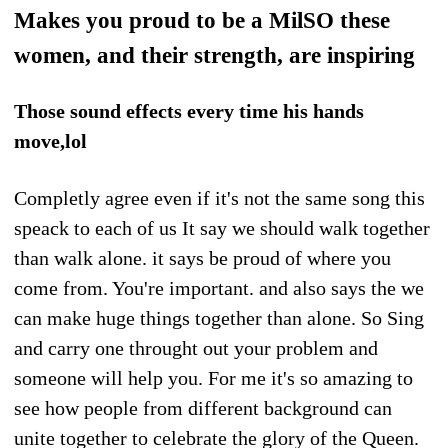
Makes you proud to be a MilSO these
women, and their strength, are inspiring
Those sound effects every time his hands
move,lol
Completly agree even if it's not the same song this
speack to each of us It say we should walk together
than walk alone. it says be proud of where you
come from. You're important. and also says the we
can make huge things together than alone. So Sing
and carry one throught out your problem and
someone will help you. For me it's so amazing to
see how people from different background can
unite together to celebrate the glory of the Queen.