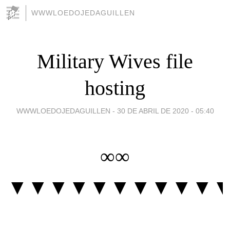
WWWLOEDOJEDAGUILLEN
Military Wives file
hosting
WWWLOEDOJEDAGUILLEN -
30 DE ABRIL DE 2020 - 05:40
∞∞
▼▼▼▼▼▼▼▼▼▼