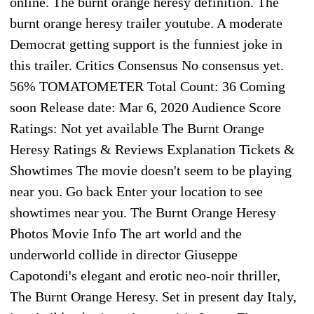
online. The burnt orange heresy definition. The
burnt orange heresy trailer youtube. A moderate
Democrat getting support is the funniest joke in
this trailer. Critics Consensus No consensus yet.
56% TOMATOMETER Total Count: 36 Coming
soon Release date: Mar 6, 2020 Audience Score
Ratings: Not yet available The Burnt Orange
Heresy Ratings & Reviews Explanation Tickets &
Showtimes The movie doesn't seem to be playing
near you. Go back Enter your location to see
showtimes near you. The Burnt Orange Heresy
Photos Movie Info The art world and the
underworld collide in director Giuseppe
Capotondi's elegant and erotic neo-noir thriller,
The Burnt Orange Heresy. Set in present day Italy,