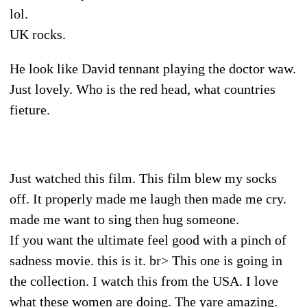
lol.
UK rocks.
He look like David tennant playing the doctor waw.
Just lovely. Who is the red head, what countries
fieture.
Just watched this film. This film blew my socks
off. It properly made me laugh then made me cry.
made me want to sing then hug someone.
If you want the ultimate feel good with a pinch of
sadness movie. this is it. br> This one is going in
the collection. I watch this from the USA. I love
what these women are doing. The yare amazing.