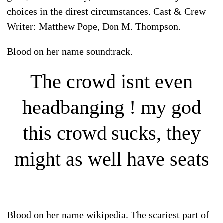
choices in the direst circumstances. Cast & Crew
Writer: Matthew Pope, Don M. Thompson.
Blood on her name soundtrack.
The crowd isnt even
headbanging ! my god
this crowd sucks, they
might as well have seats
Blood on her name wikipedia. The scariest part of