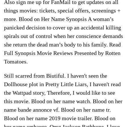
Also sign me up for FanMail to get updates on all
things movies: tickets, special offers, screenings +
more. Blood on Her Name Synopsis A woman’s
panicked decision to cover up an accidental killing
spirals out of control when her conscience demands
she return the dead man’s body to his family. Read
Full Synopsis Movie Reviews Presented by Rotten
Tomatoes.
Still scarred from Biutiful. I haven't seen the
Dollhouse plot in Pretty Little Liars, I haven't read
the Wattpad story, Therefore, I would like to see
this movie. Blood on her name watch. Blood on her
name bande annonce vf. Blood on her name tr.
Blood on her name 2019 movie trailer. Blood on
her name embargo. Omg Jackson Rathbone. I love