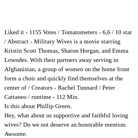
Liked it - 1155 Votes / Tomatometers - 6,6 / 10 star
/ Abstract - Military Wives is a movie starring
Kristin Scott Thomas, Sharon Horgan, and Emma
Lowndes. With their partners away serving in
Afghanistan, a group of women on the home front
form a choir and quickly find themselves at the
center of / Creators - Rachel Tunnard / Peter
Cattaneo / runtime - 112 Min.
Is this about Phillip Green.
Hey, what about us supportive and faithful loving
wives? Do we not deserve an honorable mention.
Awsome.