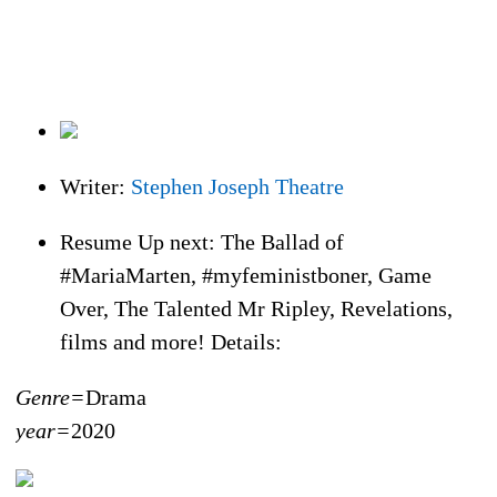
Writer:
Stephen Joseph Theatre
Resume Up next: The Ballad of
#MariaMarten, #myfeministboner, Game
Over, The Talented Mr Ripley, Revelations,
films and more! Details:
Genre=
Drama
year=
2020