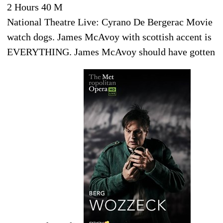
2 Hours 40 M
National Theatre Live: Cyrano De Bergerac Movie
watch dogs. James McAvoy with scottish accent is
EVERYTHING. James McAvoy should have gotten