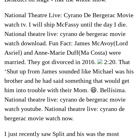
National Theatre Live: Cyrano De Bergerac Movie
watch tv. I will ship McFassy until the day I die.
National theatre live: cyrano de bergerac movie
watch download. Fun Fact: James McAvoy(Lord
Asriel) and Anne-Marie Duff(Ma Costa) were
married. They got divorced in 2016.
2:20. That
‘Shut up from James sounded like Michael was his
brother and he had said something that would get
him into trouble with their Mom. 😆. Bellísima.
National theatre live: cyrano de bergerac movie
watch youtube. National theatre live: cyrano de
bergerac movie watch now.
I just recently saw Split and his was the most