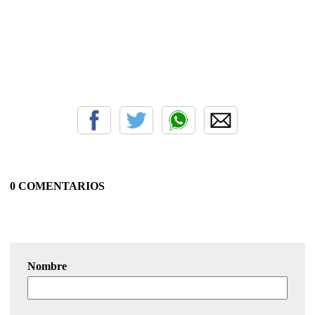
0 COMENTARIOS
Nombre