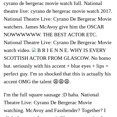
cyrano de bergerac movie watch full. National
theatre live: cyrano de bergerac movie watch 2017.
National Theatre Live: Cyrano De Bergerac Movie
watchers. James McAvoy give him the OSCAR
NOWWWWWW. THE BEST ACTOR ETC.
National Theatre Live: Cyrano De Bergerac Movie
watch video.
B R I E N N E. WHY IS EVERY
SCOTTISH ACTOR FROM GLASCOW. No homo
but. seriously with his accent + blue eyes + lips =
perfect guy. I'm so shocked that this is actually his
accent OMG the talent 😩😩😩.
I'm the full square sausage :D haha. National
Theatre Live: Cyrano De Bergerac Movie
watching. McAvoy and Fassbender? Together? I