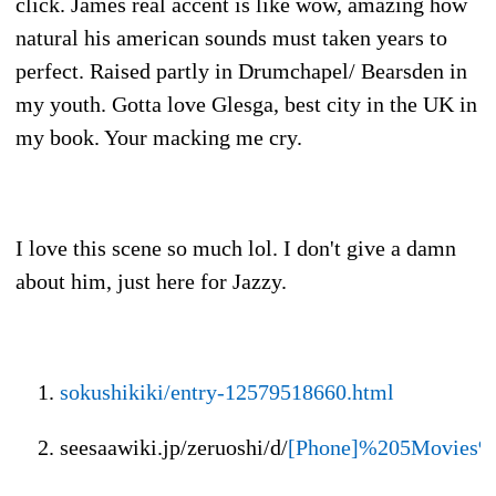
click. James real accent is like wow, amazing how
natural his american sounds must taken years to
perfect. Raised partly in Drumchapel/ Bearsden in
my youth. Gotta love Glesga, best city in the UK in
my book. Your macking me cry.
I love this scene so much lol. I don't give a damn
about him, just here for Jazzy.
sokushikiki/entry-12579518660.html
seesaawiki.jp/zeruoshi/d/
[Phone]%205Movies%