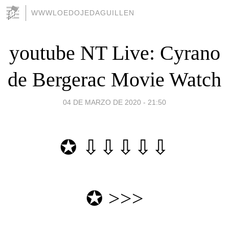
WWWLOEDOJEDAGUILLEN
youtube NT Live: Cyrano
de Bergerac Movie Watch
04 DE MARZO DE 2020 - 21:50
✪ ⇩⇩⇩⇩⇩
✪
>>>