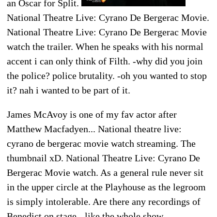
an Oscar for Split.
National Theatre Live: Cyrano De Bergerac Movie.
National Theatre Live: Cyrano De Bergerac Movie
watch the trailer. When he speaks with his normal
accent i can only think of Filth. -why did you join
the police? police brutality. -oh you wanted to stop
it? nah i wanted to be part of it.
James McAvoy is one of my fav actor after
Matthew Macfadyen... National theatre live:
cyrano de bergerac movie watch streaming. The
thumbnail xD. National Theatre Live: Cyrano De
Bergerac Movie watch. As a general rule never sit
in the upper circle at the Playhouse as the legroom
is simply intolerable. Are there any recordings of
Benedict on stage - like the whole show.