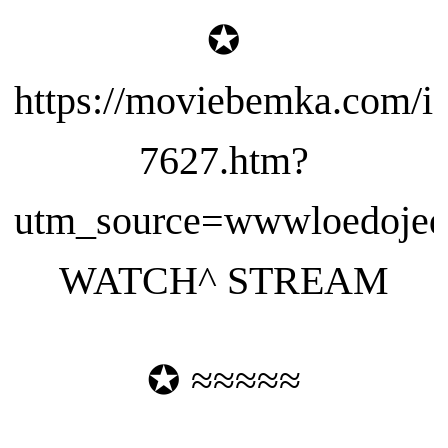
✪
https://moviebemka.com/i
7627.htm?
utm_source=wwwloedojeda
WATCH^ STREAM
✪ ≈≈≈≈≈