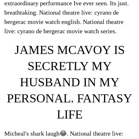
extraordinary performance Ive ever seen. Its just.
breathtaking. National theatre live: cyrano de
bergerac movie watch english. National theatre
live: cyrano de bergerac movie watch series.
JAMES MCAVOY IS
SECRETLY MY
HUSBAND IN MY
PERSONAL. FANTASY
LIFE
Micheal's shark laugh😂. National theatre live: