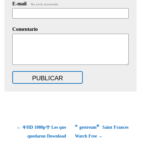
E-mail
No será mostrado.
Comentario
← キHD 1080pサ Los que
㆗gostream㆙ Saint Frances
quedaron Download
Watch Free →